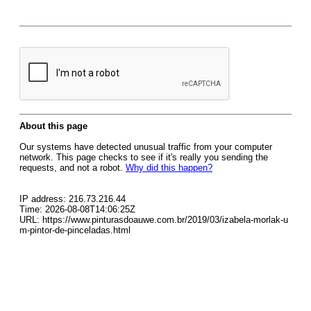
About this page
Our systems have detected unusual traffic from your computer
network. This page checks to see if it's really you sending the
requests, and not a robot.
Why did this happen?
IP address: 216.73.216.44
Time: 2026-08-08T14:06:25Z
URL: https://www.pinturasdoauwe.com.br/2019/03/izabela-morlak-u
m-pintor-de-pinceladas.html