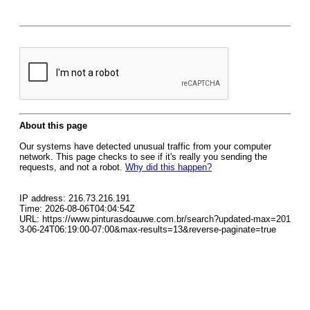
About this page
Our systems have detected unusual traffic from your computer
network. This page checks to see if it's really you sending the
requests, and not a robot.
Why did this happen?
IP address: 216.73.216.191
Time: 2026-08-06T04:04:54Z
URL: https://www.pinturasdoauwe.com.br/search?updated-max=201
3-06-24T06:19:00-07:00&max-results=13&reverse-paginate=true